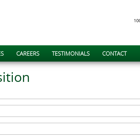
100
ES
CAREERS
TESTIMONIALS
CONTACT
ition