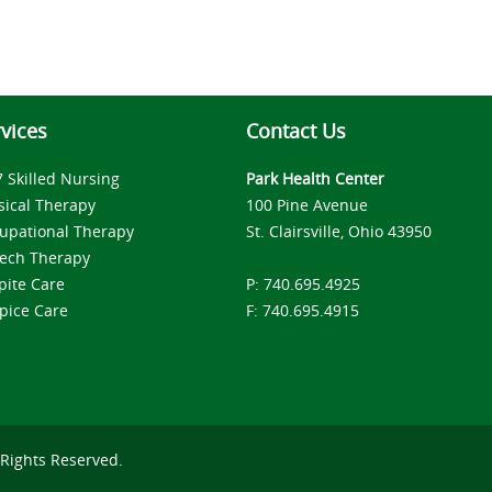
vices
Contact Us
7 Skilled Nursing
Park Health Center
sical Therapy
100 Pine Avenue
upational Therapy
St. Clairsville, Ohio 43950
ech Therapy
pite Care
P: 740.695.4925
pice Care
F: 740.695.4915
 Rights Reserved.