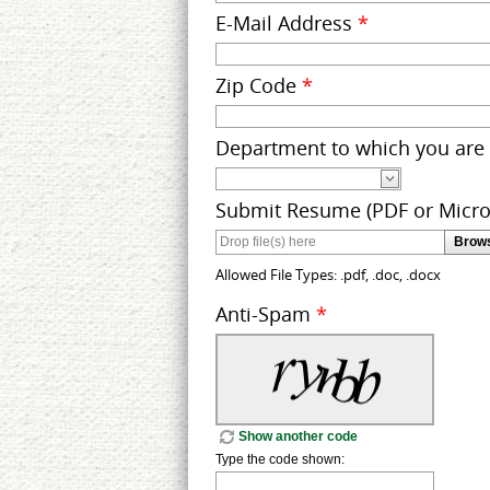
E-Mail Address
*
Zip Code
*
Department to which you are
Submit Resume (PDF or Micr
Brows
Allowed File Types: .pdf, .doc, .docx
Anti-Spam
*
Show another code
Type the code shown: