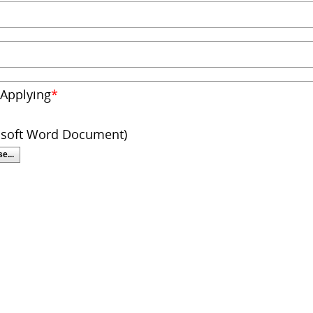
 Applying
*
osoft Word Document)
e...