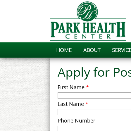
HOME
ABOUT
SERVIC
Apply for Pos
First Name
*
Last Name
*
Phone Number