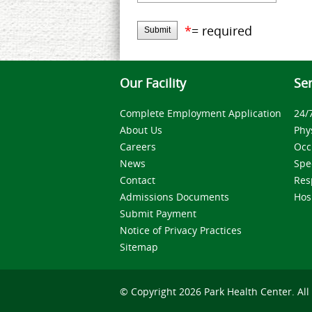
*
= required
Submit
Our Facility
Ser
Complete Employment Application
24/
About Us
Phy
Careers
Occ
News
Spe
Contact
Res
Admissions Documents
Hos
Submit Payment
Notice of Privacy Practices
Sitemap
© Copyright 2026 Park Health Center. All