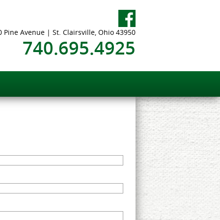
 Pine Avenue | St. Clairsville, Ohio 43950
740.695.4925