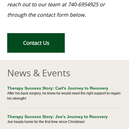
reach out to our team at 740-6954925 or
through the contact form below.
Contact Us
News & Events
Therapy Success Story: Carl's Journey to Recovery
After his back surgery, he knew he would need the right support to regain
his strength!
Therapy Success Story: Joe’s Journey to Recovery
Joe heads home for the first time since Christmas!