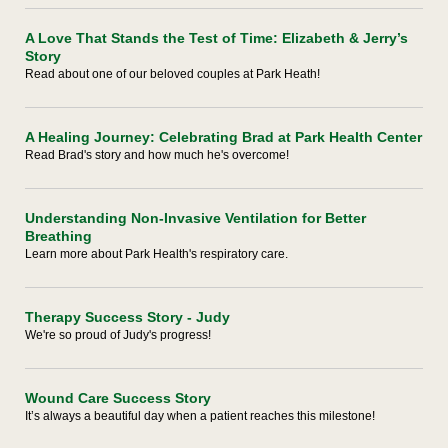
A Love That Stands the Test of Time: Elizabeth & Jerry’s
Story
Read about one of our beloved couples at Park Heath!
A Healing Journey: Celebrating Brad at Park Health Center
Read Brad's story and how much he's overcome!
Understanding Non-Invasive Ventilation for Better
Breathing
Learn more about Park Health's respiratory care.
Therapy Success Story - Judy
We're so proud of Judy's progress!
Wound Care Success Story
It’s always a beautiful day when a patient reaches this milestone!