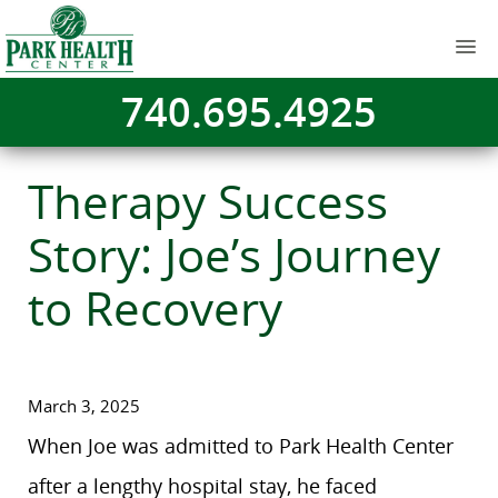
740.695.4925
Therapy Success
Story: Joe’s Journey
to Recovery
March 3, 2025
When Joe was admitted to Park Health Center
after a lengthy hospital stay, he faced