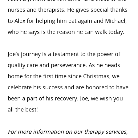
nurses and therapists. He gives special thanks
to Alex for helping him eat again and Michael,
who he says is the reason he can walk today.
Joe’s journey is a testament to the power of
quality care and perseverance. As he heads
home for the first time since Christmas, we
celebrate his success and are honored to have
been a part of his recovery. Joe, we wish you
all the best!
For more information on our therapy services,