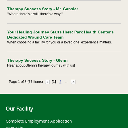
Therapy Success Story - Mr. Gansler
"Where there's a will, there's a way!"
Your Healing Journey Starts Here: Park Health Center's
Dedicated Wound Care Team
When choosing a facility for you or a loved one, experience matters.
Therapy Success Story - Glenn
Hear about Glenn's therapy journey with us!
Page 1 of 8 (77 items)
[1]
2
…
Our Facility
Complete Employment Application
About Us