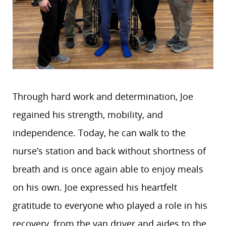
Through hard work and determination, Joe
regained his strength, mobility, and
independence. Today, he can walk to the
nurse’s station and back without shortness of
breath and is once again able to enjoy meals
on his own. Joe expressed his heartfelt
gratitude to everyone who played a role in his
recovery, from the van driver and aides to the