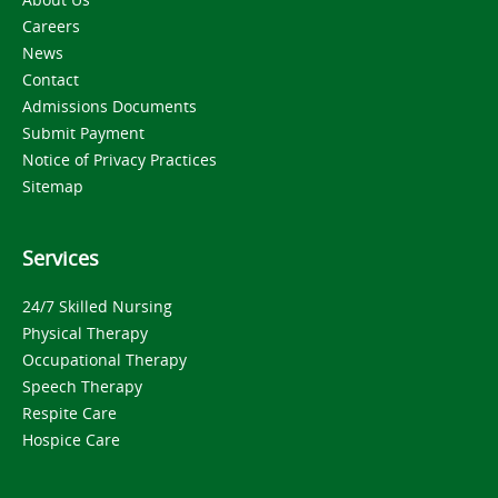
Careers
News
Contact
Admissions Documents
Submit Payment
Notice of Privacy Practices
Sitemap
Services
24/7 Skilled Nursing
Physical Therapy
Occupational Therapy
Speech Therapy
Respite Care
Hospice Care