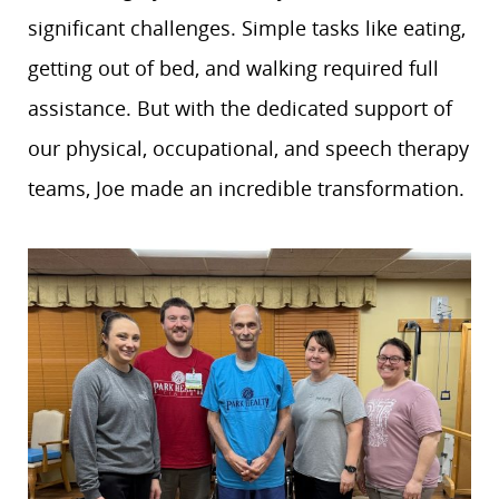
significant challenges. Simple tasks like eating,
getting out of bed, and walking required full
assistance. But with the dedicated support of
our physical, occupational, and speech therapy
teams, Joe made an incredible transformation.